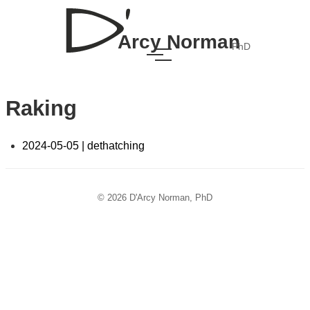
Arcy Norman
PhD
Raking
2024-05-05 | dethatching
© 2026 D'Arcy Norman, PhD