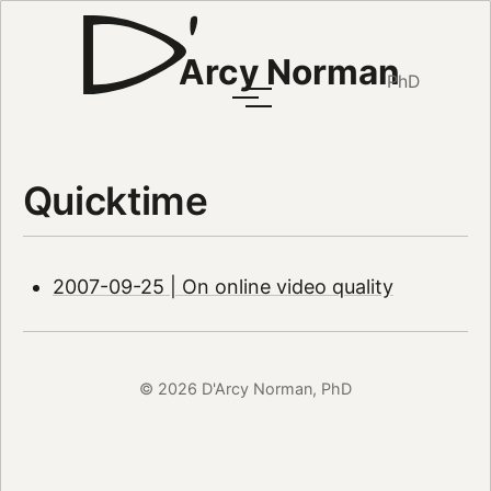
Arcy Norman
PhD
Quicktime
2007-09-25 | On online video quality
© 2026 D'Arcy Norman, PhD