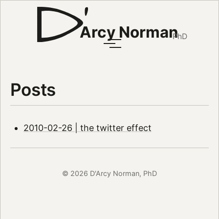
Arcy Norman
PhD
Posts
2010-02-26 | the twitter effect
© 2026 D'Arcy Norman, PhD