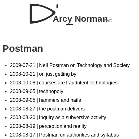
Arcy Norman
PhD
Postman
2009-07-21 | Neil Postman on Technology and Society
2008-10-21 | on just getting by
2008-10-08 | courses are fraudulent technologies
2008-09-05 | technopoly
2008-09-05 | hammers and nails
2008-08-27 | the postman delivers
2008-08-20 | inquiry as a subversive activity
2008-08-19 | perception and reality
2008-08-17 | Postman on authorities and syllabus