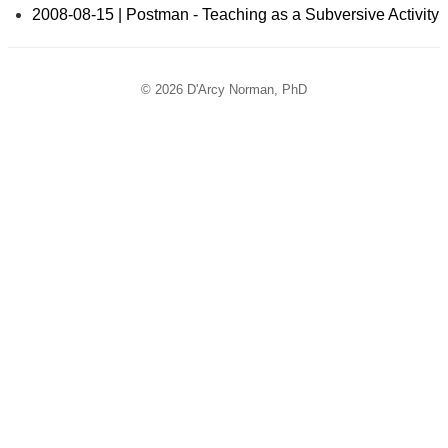
2008-08-15 | Postman - Teaching as a Subversive Activity
© 2026 D'Arcy Norman, PhD