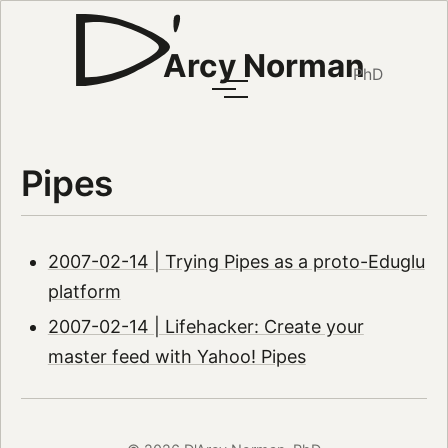
Arcy Norman
PhD
Pipes
2007-02-14 | Trying Pipes as a proto-Eduglu
platform
2007-02-14 | Lifehacker: Create your
master feed with Yahoo! Pipes