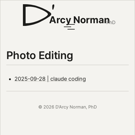
Arcy Norman
PhD
Photo Editing
2025-09-28 | claude coding
© 2026 D'Arcy Norman, PhD