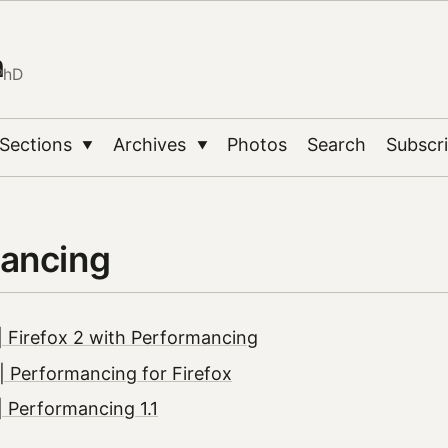
n
PhD
Sections
Archives
Photos
Search
Subscr
▼
▼
ancing
 Firefox 2 with Performancing
 Performancing for Firefox
 Performancing 1.1