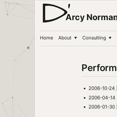
Arcy Norma
Home
About
Consulting
▼
▼
Perform
2006-10-24 |
2006-04-14 |
2006-01-30 |