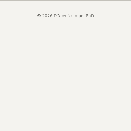
© 2026 D'Arcy Norman, PhD