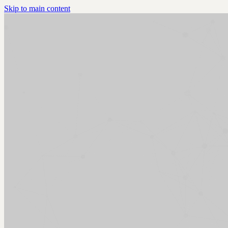
Skip to main content