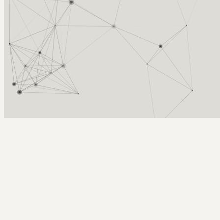
Arcy Norman
PhD
Home
About
▼
Consulting
▼
Sections
▼
Archives
▼