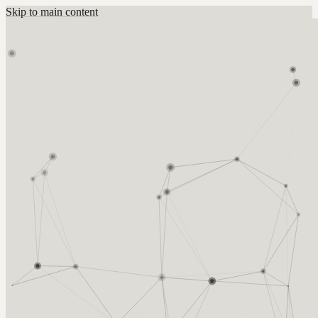
Skip to main content