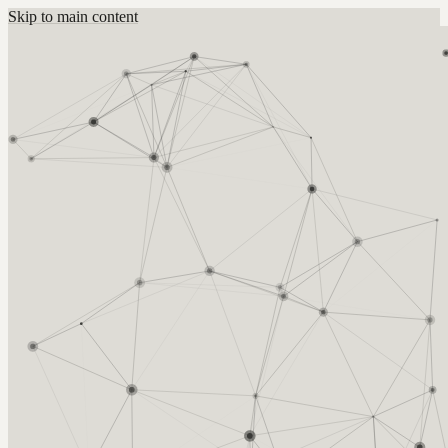
Skip to main content