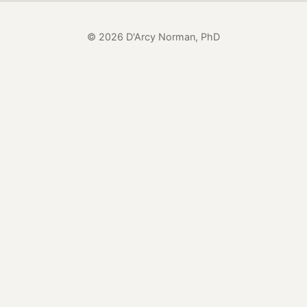
© 2026 D'Arcy Norman, PhD