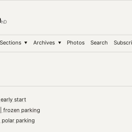
n
PhD
Sections
Archives
Photos
Search
Subscr
▼
▼
early start
 frozen parking
 polar parking