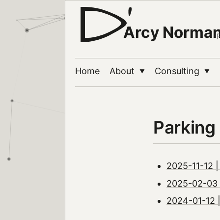
Arcy Norma
Home
About
Consulting
▼
▼
Parking
2025-11-12 | 
2025-02-03 |
2024-01-12 |