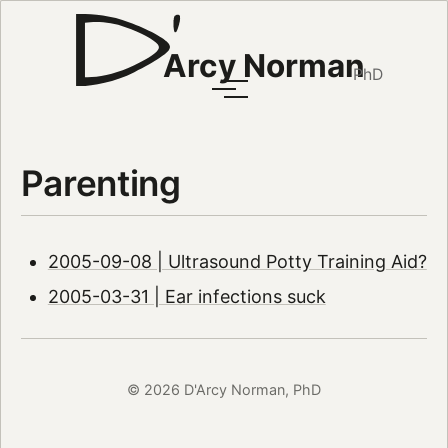
Arcy Norman
PhD
Parenting
2005-09-08 | Ultrasound Potty Training Aid?
2005-03-31 | Ear infections suck
© 2026 D'Arcy Norman, PhD