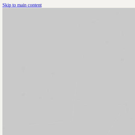
Skip to main content