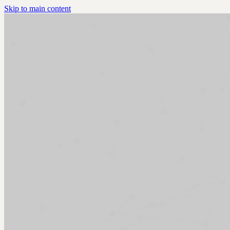
Skip to main content