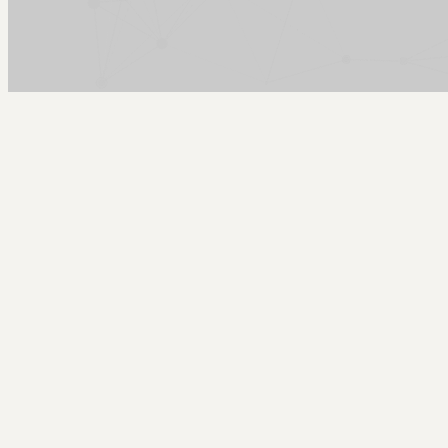
Arcy Norman
PhD
Home
About
▼
Consulting
▼
Sections
▼
Archives
▼
Photos
Search
Subscribe
Outdoor Space
2025-11-15 | almost home