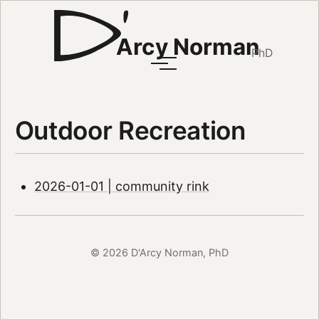
Arcy Norman
PhD
Outdoor Recreation
2026-01-01 | community rink
© 2026 D'Arcy Norman, PhD