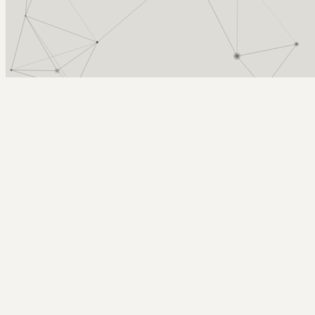
Arcy Norman
PhD
Home
About
▼
Consulting
▼
Sections
▼
Archives
▼
Photos
Search
Subscribe
Other