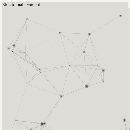
Skip to main content