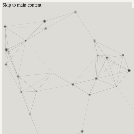
Skip to main content