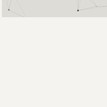
Arcy Norman
PhD
Home
About
▼
Consulting
▼
Sections
▼
Archives
▼
Photos
Search
Subscribe
Organizations
2007-07-23 | On the changing role of the Organization