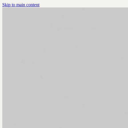
Skip to main content