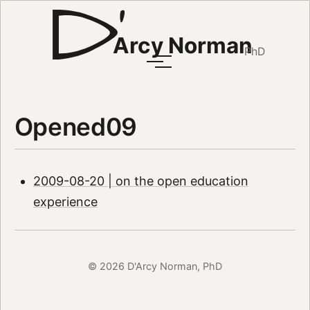
Arcy Norman
PhD
Opened09
2009-08-20 | on the open education
experience
© 2026 D'Arcy Norman, PhD