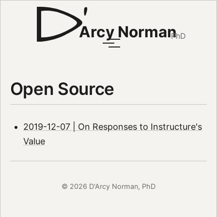
Arcy Norman
PhD
Open Source
2019-12-07 | On Responses to Instructure's
Value
© 2026 D'Arcy Norman, PhD