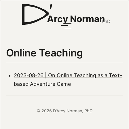
Arcy Norman
PhD
Online Teaching
2023-08-26 | On Online Teaching as a Text-
based Adventure Game
© 2026 D'Arcy Norman, PhD