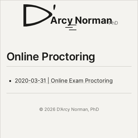
Arcy Norman
PhD
Online Proctoring
2020-03-31 | Online Exam Proctoring
© 2026 D'Arcy Norman, PhD