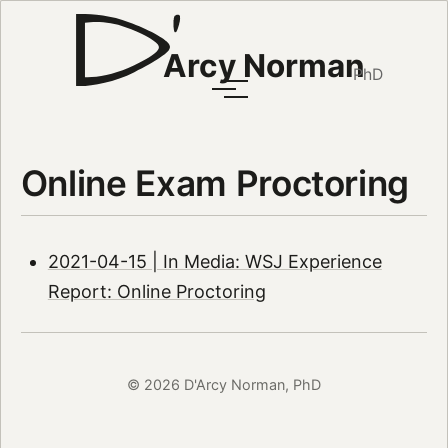
Arcy Norman
PhD
Online Exam Proctoring
2021-04-15 | In Media: WSJ Experience
Report: Online Proctoring
© 2026 D'Arcy Norman, PhD