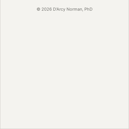
© 2026 D'Arcy Norman, PhD