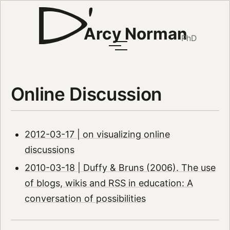
Arcy Norman
PhD
Online Discussion
2012-03-17 | on visualizing online
discussions
2010-03-18 | Duffy & Bruns (2006). The use
of blogs, wikis and RSS in education: A
conversation of possibilities