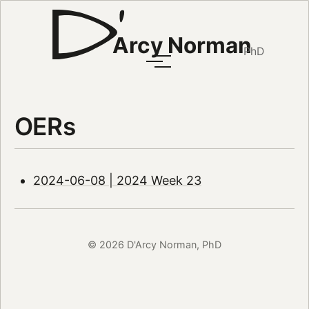
Arcy Norman
PhD
OERs
2024-06-08 | 2024 Week 23
© 2026 D'Arcy Norman, PhD