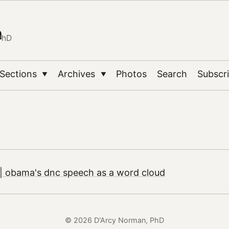
n
PhD
Sections
Archives
Photos
Search
Subscr
▼
▼
| obama's dnc speech as a word cloud
© 2026 D'Arcy Norman, PhD