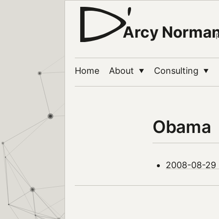
Arcy Norma
Home
About
Consulting
▼
▼
Obama
2008-08-29 