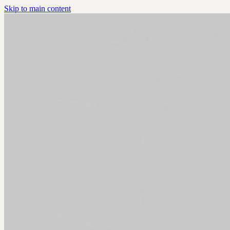
Skip to main content