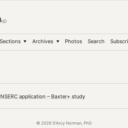
n
PhD
Sections
Archives
Photos
Search
Subscr
▼
▼
 NSERC application – Baxter+ study
© 2026 D'Arcy Norman, PhD