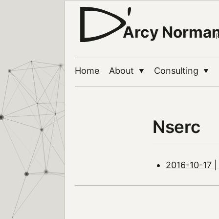
Arcy Norma
Home
About
Consulting
▼
▼
Nserc
2016-10-17 |