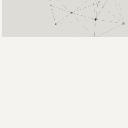
Arcy Norman
PhD
Home
About
▼
Consulting
▼
Sections
▼
Archives
▼
Photos
Search
Subscribe
Noteshelf