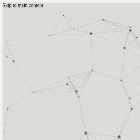
Skip to main content