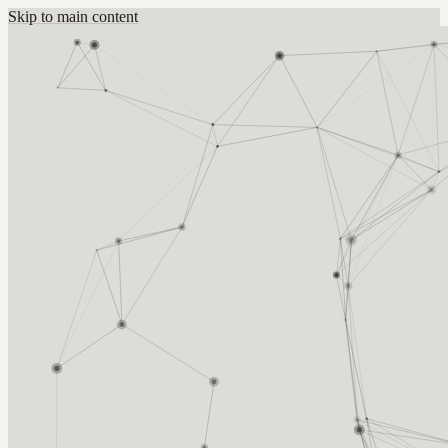
Skip to main content