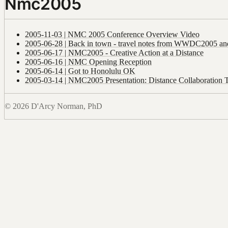
Nmc2005
2005-11-03 | NMC 2005 Conference Overview Video
2005-06-28 | Back in town - travel notes from WWDC2005 an
2005-06-17 | NMC2005 - Creative Action at a Distance
2005-06-16 | NMC Opening Reception
2005-06-14 | Got to Honolulu OK
2005-03-14 | NMC2005 Presentation: Distance Collaboration 
© 2026 D'Arcy Norman, PhD