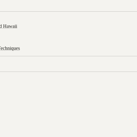
d Hawaii
Techniques