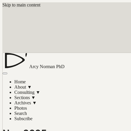
Skip to main content
Arcy Norman
PhD
Home
About
▼
Consulting
▼
Sections
▼
Archives
▼
Photos
Search
Subscribe