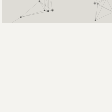
Arcy Norman
PhD
Home
About
▼
Consulting
▼
Sections
▼
Archives
▼
Photos
Search
Subscribe
Neural Networks