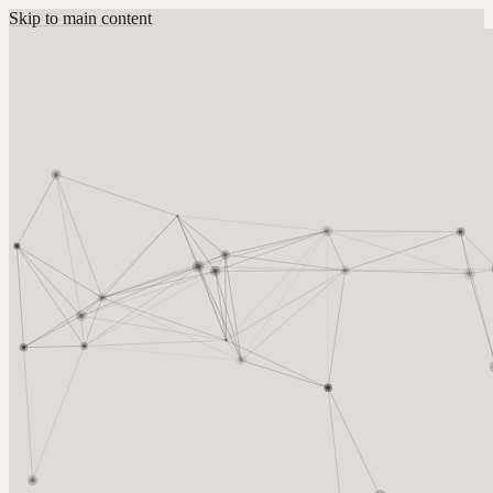
Skip to main content