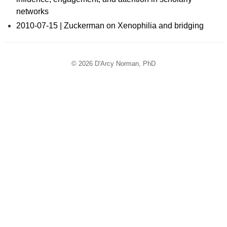
networks
2010-07-15 | Zuckerman on Xenophilia and bridging
© 2026 D'Arcy Norman, PhD