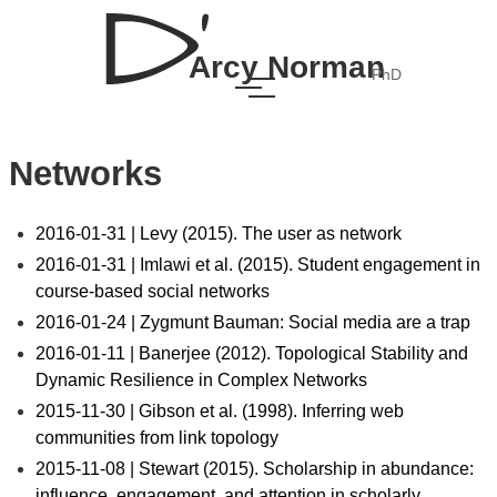
Arcy Norman
PhD
Networks
2016-01-31 | Levy (2015). The user as network
2016-01-31 | Imlawi et al. (2015). Student engagement in
course-based social networks
2016-01-24 | Zygmunt Bauman: Social media are a trap
2016-01-11 | Banerjee (2012). Topological Stability and
Dynamic Resilience in Complex Networks
2015-11-30 | Gibson et al. (1998). Inferring web
communities from link topology
2015-11-08 | Stewart (2015). Scholarship in abundance:
influence, engagement, and attention in scholarly