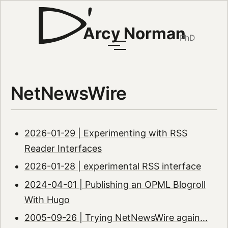
Arcy Norman
PhD
NetNewsWire
2026-01-29 | Experimenting with RSS
Reader Interfaces
2026-01-28 | experimental RSS interface
2024-04-01 | Publishing an OPML Blogroll
With Hugo
2005-09-26 | Trying NetNewsWire again...