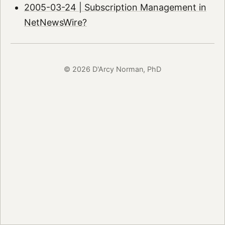
2005-03-24 | Subscription Management in
NetNewsWire?
© 2026 D'Arcy Norman, PhD