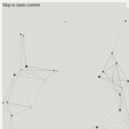
Skip to main content