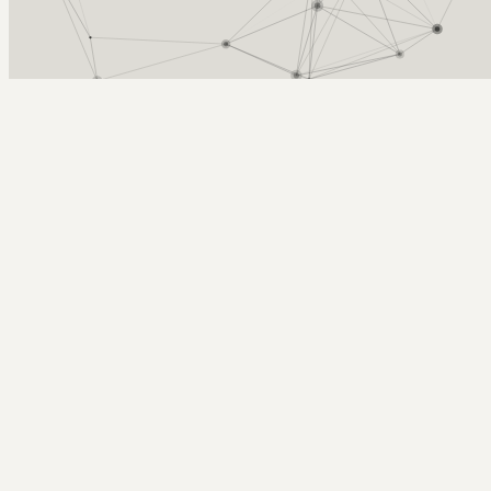
Arcy Norman
PhD
Home
About
▼
Consulting
▼
Sections
▼
Archives
▼
Photos
Search
Subscribe
Necc
2005-06-21 | Podcasting from NECC