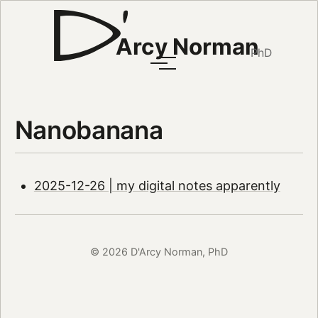
Arcy Norman
PhD
Nanobanana
2025-12-26 | my digital notes apparently
© 2026 D'Arcy Norman, PhD