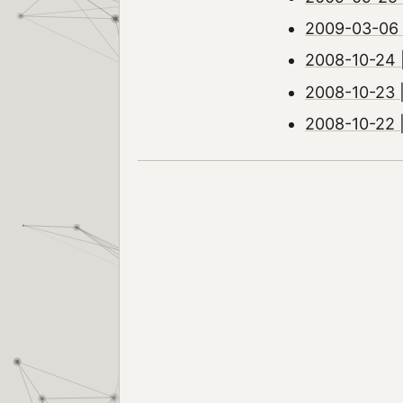
2009-03-06 |
2008-10-24 |
2008-10-23 
2008-10-22 | 