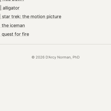
 alligator
 star trek: the motion picture
| the iceman
quest for fire
© 2026 D'Arcy Norman, PhD