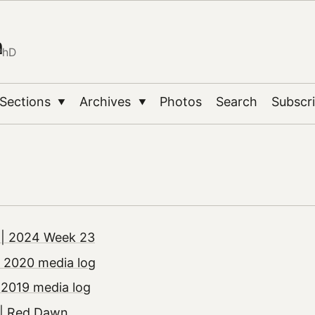
n
PhD
Sections
Archives
Photos
Search
Subscr
▼
▼
| 2024 Week 23
 2020 media log
 2019 media log
| Red Dawn