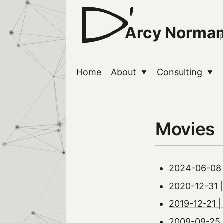
Arcy Norma
Home
About
Consulting
▼
▼
Movies
2024-06-08 
2020-12-31 |
2019-12-21 |
2009-09-25 