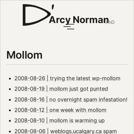
Arcy Norman
PhD
Mollom
2008-08-26 | trying the latest wp-mollom
2008-08-19 | mollom just got punted
2008-08-16 | no overnight spam infestation!
2008-08-12 | one week with mollom
2008-08-10 | mollom is warming up
2008-08-06 | weblogs.ucalgary.ca spam