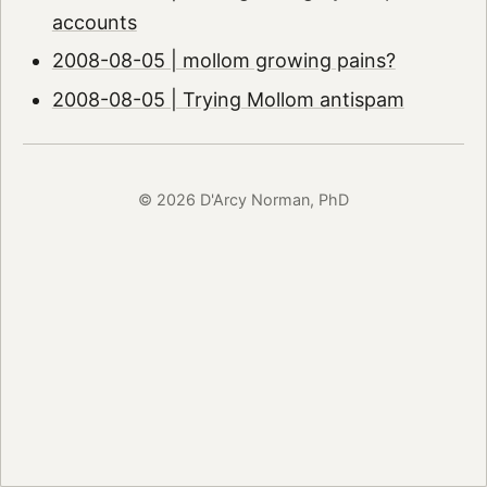
accounts
2008-08-05 | mollom growing pains?
2008-08-05 | Trying Mollom antispam
© 2026 D'Arcy Norman, PhD