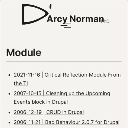
Arcy Norman
PhD
Module
2021-11-16 | Critical Reflection Module From
the TI
2007-10-15 | Cleaning up the Upcoming
Events block in Drupal
2006-12-19 | CRUD in Drupal
2006-11-21 | Bad Behaviour 2.0.7 for Drupal