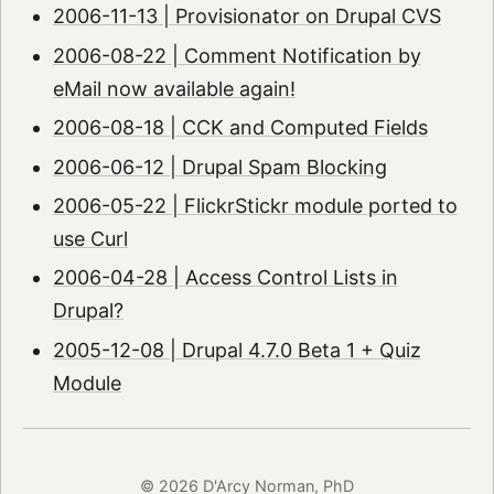
2006-11-13 | Provisionator on Drupal CVS
2006-08-22 | Comment Notification by
eMail now available again!
2006-08-18 | CCK and Computed Fields
2006-06-12 | Drupal Spam Blocking
2006-05-22 | FlickrStickr module ported to
use Curl
2006-04-28 | Access Control Lists in
Drupal?
2005-12-08 | Drupal 4.7.0 Beta 1 + Quiz
Module
© 2026 D'Arcy Norman, PhD