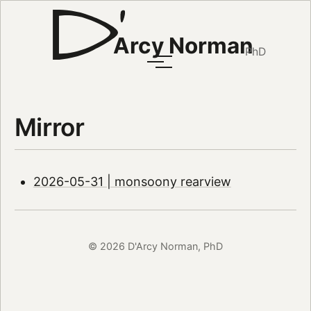
Arcy Norman
PhD
Mirror
2026-05-31 | monsoony rearview
© 2026 D'Arcy Norman, PhD