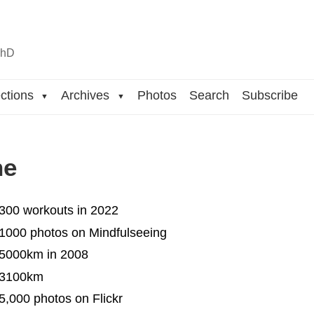
n
hD
ctions
Archives
Photos
Search
Subscribe
▼
▼
ne
 300 workouts in 2022
 1000 photos on Mindfulseeing
 5000km in 2008
 3100km
5,000 photos on Flickr