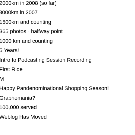
2000km in 2008 (so far)
 3000km in 2007
 1500km and counting
365 photos - halfway point
 1000 km and counting
5 Years!
Intro to Podcasting Session Recording
First Ride
 M
 Happy Pandenominational Shopping Season!
 Graphomania?
 100,000 served
| Weblog Has Moved