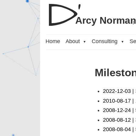
Arcy Norma
P
Home
About
Consulting
Se
▼
▼
Milesto
2022-12-03 |
2010-08-17 |
2008-12-24 |
2008-08-12 |
2008-08-04 | 