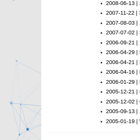
2008-06-13 | 
2007-11-22 |
2007-08-03 |
2007-07-02 | 
2006-09-21 |
2006-04-29 | 
2006-04-21 | 
2006-04-16 | 
2006-01-29 |
2005-12-21 |
2005-12-02 |
2005-09-13 |
2005-01-19 