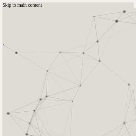
Skip to main content