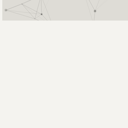
Arcy Norman
PhD
Home
About
▼
Consulting
▼
Sections
▼
Archives
▼
Photos
Search
Subscribe
Mike Caulfield
2016-10-22 | Mike Caulfield - Internet of Broken Things