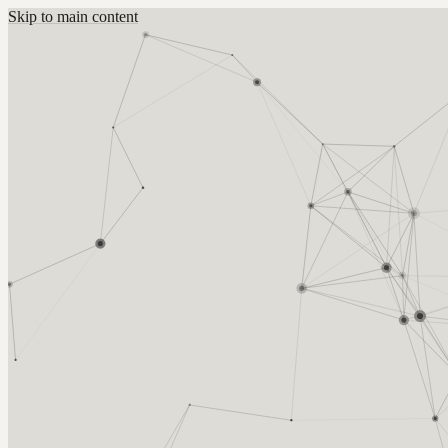
Skip to main content