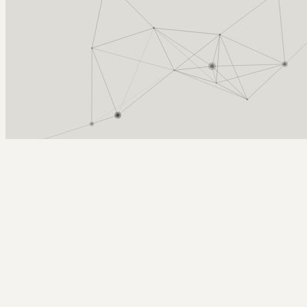
Arcy Norman
PhD
Home
About
▼
Consulting
▼
Sections
▼
Archives
▼
Photos
Search