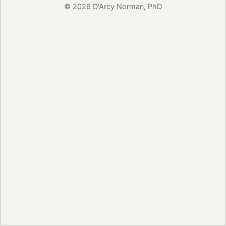
© 2026 D'Arcy Norman, PhD