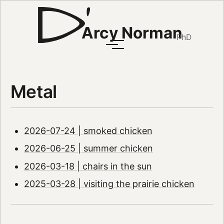
Arcy Norman
PhD
Metal
2026-07-24 | smoked chicken
2026-06-25 | summer chicken
2026-03-18 | chairs in the sun
2025-03-28 | visiting the prairie chicken