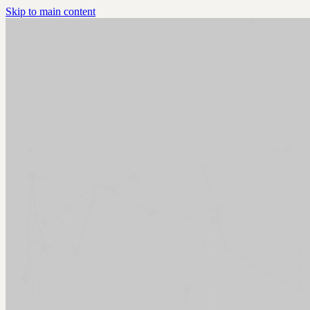
Skip to main content