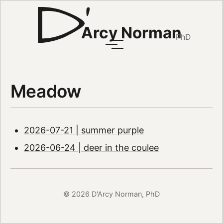
Arcy Norman
PhD
Meadow
2026-07-21 | summer purple
2026-06-24 | deer in the coulee
© 2026 D'Arcy Norman, PhD