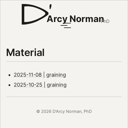
Arcy Norman
PhD
Material
2025-11-08 | graining
2025-10-25 | graining
© 2026 D'Arcy Norman, PhD