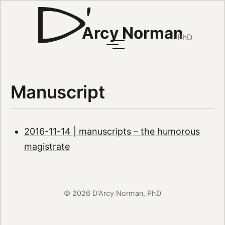
Arcy Norman
PhD
Manuscript
2016-11-14 | manuscripts – the humorous
magistrate
© 2026 D'Arcy Norman, PhD