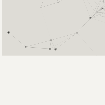
Arcy Norman
PhD
Home
About
▼
Consulting
▼
Sections
▼
Archives
▼