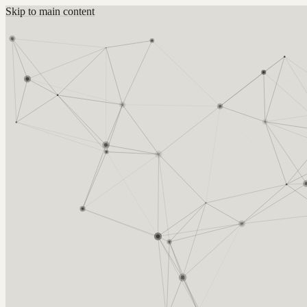
Skip to main content