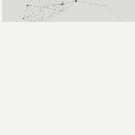
Arcy Norman
PhD
Home
About
▼
Consulting
▼
Sections
▼
Archives
▼
Photos
Search
Subscribe
LTI
2020-01-30 | Tools in D2l at UCalgary