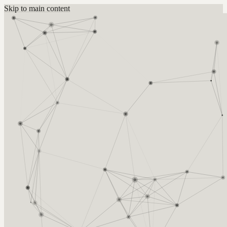
Skip to main content